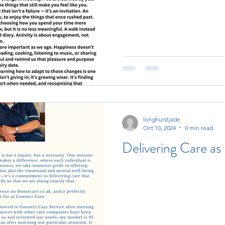
longhurstjade
Oct 10, 2024
0 min read
Delivering Care as