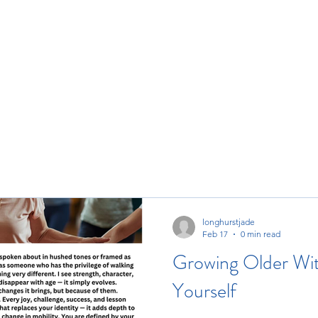
ore
longhurstjade
Feb 17
0 min read
Growing Older Wit
Yourself