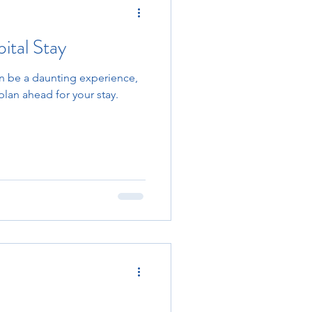
ital Stay
an be a daunting experience,
plan ahead for your stay.