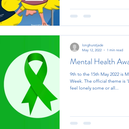
longhurstjade
May 12, 2022
1 min read
Mental Health Aw
9th to the 15th May 2022 is 
Week. The official theme is '
feel lonely some or all...