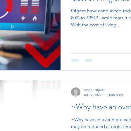
Ofgem have announced today
80% to £3549 - amid fears it 
With the cost of living...
longhurstjade
Jul 12, 2022
3 min read
~Why have an over
~Why have an over night care
may be reduced at night time