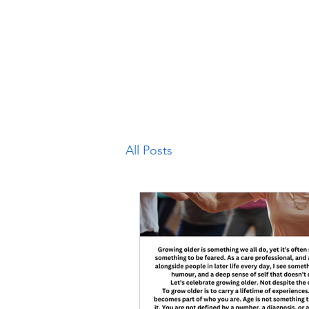
Home
Stockport and Cheshire East
West Sussex
M
All Posts