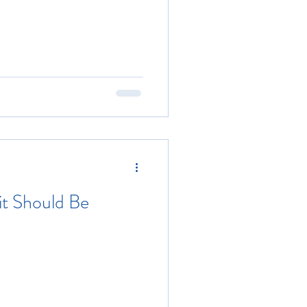
 it Should Be