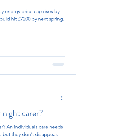
 energy price cap rises by
could hit £7200 by next spring.
 night carer?
r? An individuals care needs
 but they don't disappear.