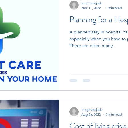
longhurstjade
Nov 11, 2022
3 min read
Planning for a Hosp
A planned stay in hospital c
especially when you have to 
There are often many...
longhurstjade
Aug 26, 2022
2 min read
Cost of living crisis