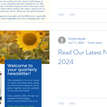
longhurstjade
Jun 11, 2024
0 min read
Read Our Latest N
2024