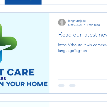
longhurstjade
Oct 9, 2023
1 min read
Read our latest ne
https://shoutout.wix.com/
languageTag=en