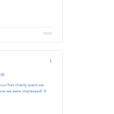
ce
 our first charity event we
wow we were impressed! It