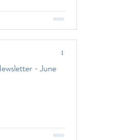
ewsletter - June