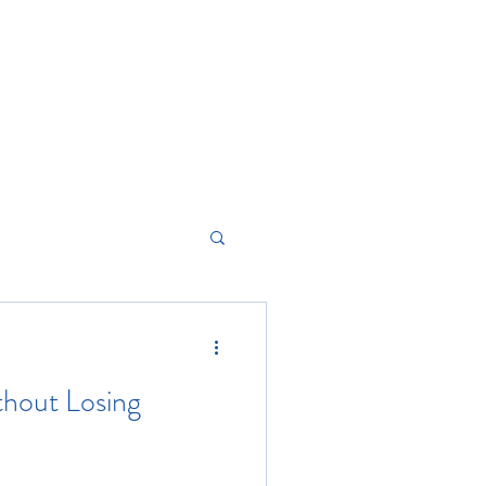
hout Losing