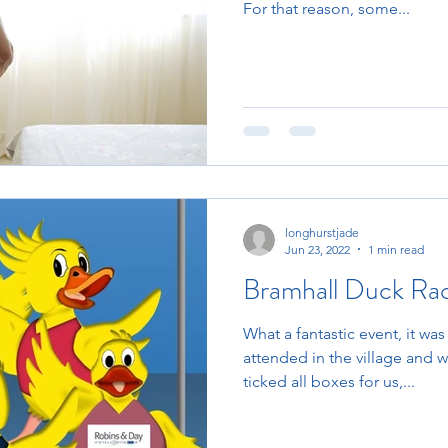
For that reason, some...
longhurstjade
Jun 23, 2022
1 min read
Bramhall Duck Ra
What a fantastic event, it was
attended in the village and 
ticked all boxes for us,...