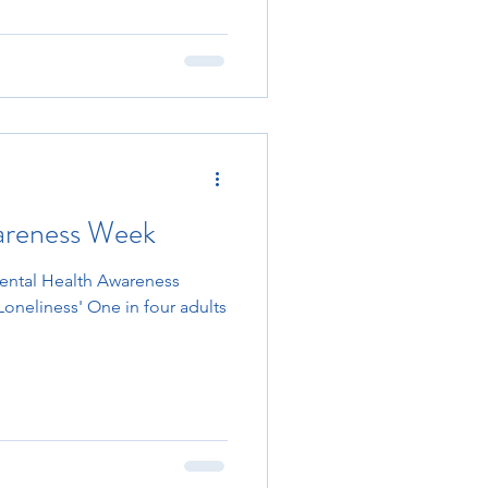
areness Week
Mental Health Awareness
Loneliness' One in four adults